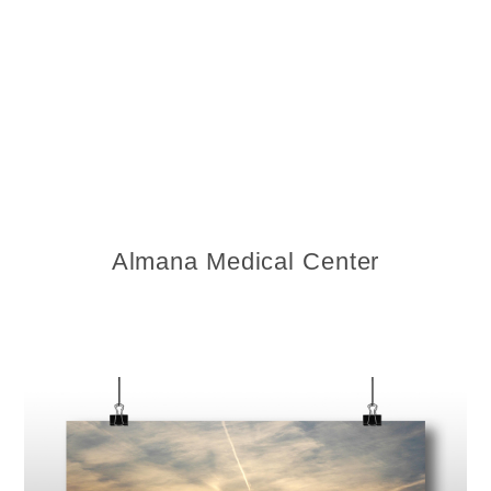
Almana Medical Center