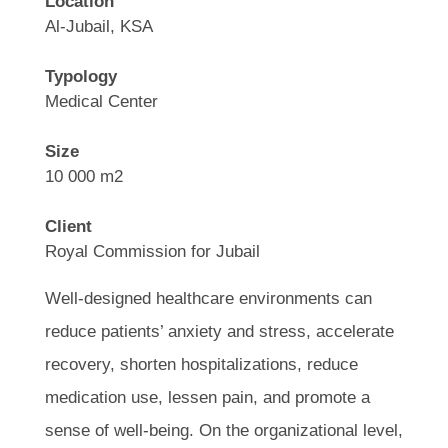
Location
Al-Jubail, KSA
Typology
Medical Center
Size
10 000 m2
Client
Royal Commission for Jubail
Well-designed healthcare environments can
reduce patients’ anxiety and stress, accelerate
recovery, shorten hospitalizations, reduce
medication use, lessen pain, and promote a
sense of well-being. On the organizational level,