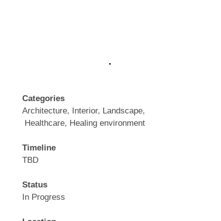
.
Categories
Architecture, Interior, Landscape,
Healthcare, Healing environment
Timeline
TBD
Status
In Progress