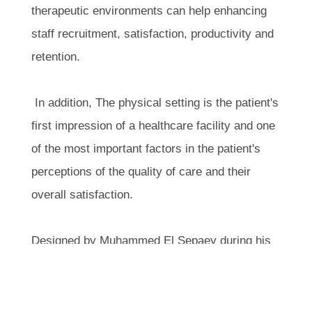
therapeutic environments can help enhancing
staff recruitment, satisfaction, productivity and
retention.
In addition, The physical setting is the patient's
first impression of a healthcare facility and one
of the most important factors in the patient's
perceptions of the quality of care and their
overall satisfaction.
Designed by Muhammed El Sepaey during his
collaboration with Al Mana Group, the project
reflects the values and design philosophy that
continue to define the work of HWS Architects.