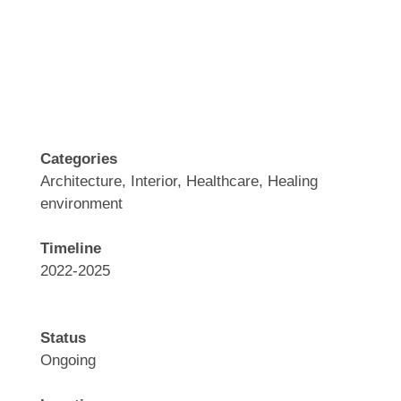
.
Categories
Architecture, Interior, Healthcare, Healing
environment
Timeline
2022-2025
Status
Ongoing