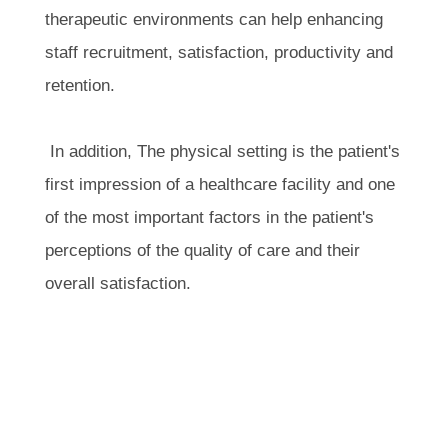
therapeutic environments can help enhancing
staff recruitment, satisfaction, productivity and
retention.
In addition, The physical setting is the patient's
first impression of a healthcare facility and one
of the most important factors in the patient's
perceptions of the quality of care and their
overall satisfaction.