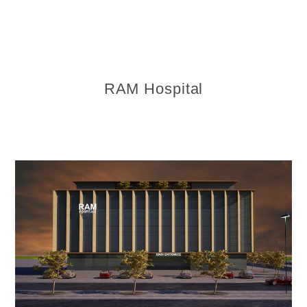
RAM Hospital