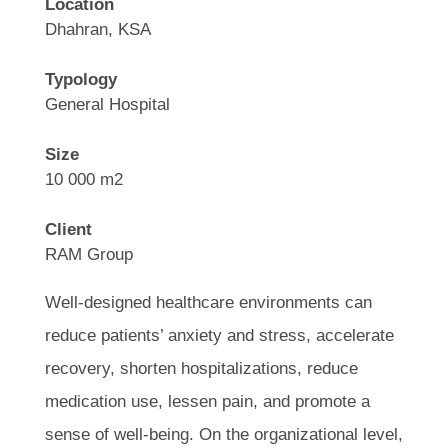
Location
Dhahran, KSA
Typology
General Hospital
Size
10 000 m2
Client
RAM Group
Well-designed healthcare environments can
reduce patients’ anxiety and stress, accelerate
recovery, shorten hospitalizations, reduce
medication use, lessen pain, and promote a
sense of well-being. On the organizational level,